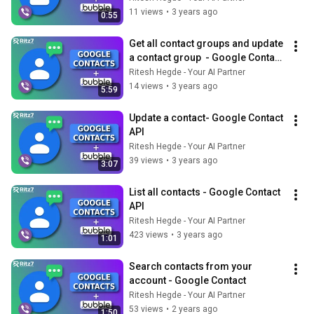
11 views
•
3 years ago
0:55
Get all contact groups and update 
a contact group  - Google Contact 
API
Ritesh Hegde - Your AI Partner
14 views
•
3 years ago
5:59
Update a contact- Google Contact 
API
Ritesh Hegde - Your AI Partner
39 views
•
3 years ago
3:07
List all contacts - Google Contact 
API
Ritesh Hegde - Your AI Partner
423 views
•
3 years ago
1:01
Search contacts from your 
account - Google Contact
Ritesh Hegde - Your AI Partner
53 views
•
2 years ago
1:50