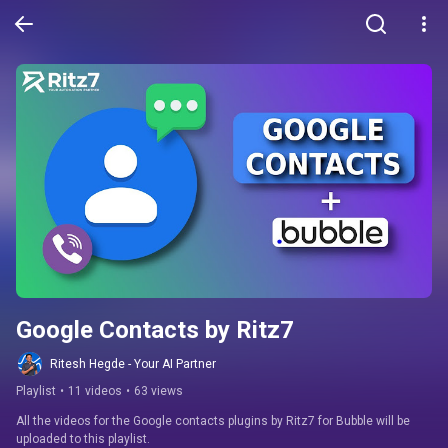
Google Contacts by Ritz7
Ritesh Hegde - Your AI Partner
Playlist
•
11 videos
•
63 views
All the videos for the Google contacts plugins by Ritz7 for Bubble will be 
uploaded to this playlist.