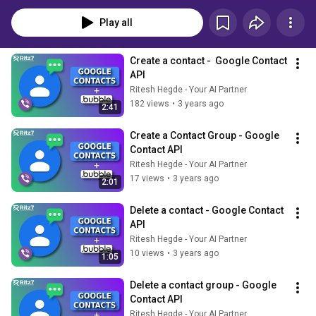
Play all
Create a contact -  Google Contact 
API
Ritesh Hegde - Your AI Partner
182 views
•
3 years ago
2:41
Create a Contact Group - Google 
Contact API
Ritesh Hegde - Your AI Partner
17 views
•
3 years ago
2:01
Delete a contact - Google Contact 
API
Ritesh Hegde - Your AI Partner
10 views
•
3 years ago
1:05
Delete a contact group - Google 
Contact API
Ritesh Hegde - Your AI Partner